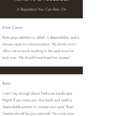
A Reputation You Can Rely On
Ernie Cason
Ryan pays attention to detail, is dependable, and is
always open to communication. My family won't
allow me to touch anything in the yard since he
took over. We should have hired him sooner!
Rona
I can't say enough about Firehouse Landscape
Mgmt! If you want your time back and need a
dependable partner to oversee your yard, Ryan
Gaines should be your next call. He works from