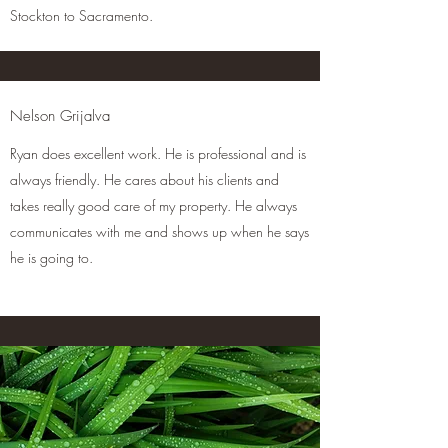
Stockton to Sacramento.
Nelson Grijalva
Ryan does excellent work. He
is professional and is
always friendly. He cares about his clients and
takes really good care of my property. He always
communicates with me and shows up when he says
he is going to.