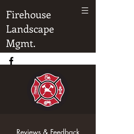
Firehouse
Landscape
Mgmt.
Reviews & Feedback