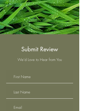
Submit Review
We’d Love to Hear from You